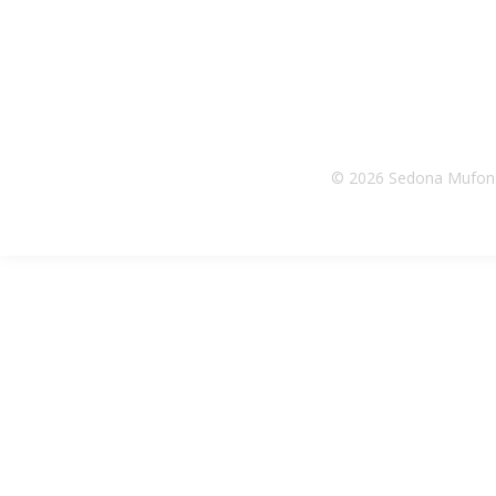
© 2026 Sedona Mufon |