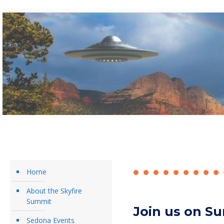
Home
About the Skyfire
Summit
Join us on Su
Sedona Events