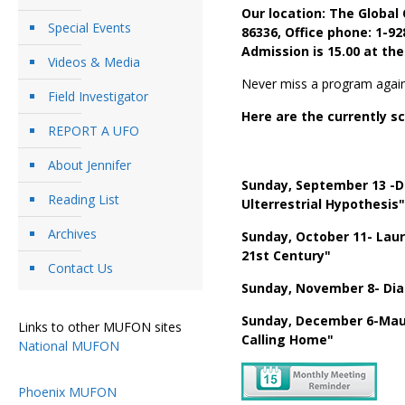
Our location: The Global
Special Events
86336, Office phone: 1-9
Admission is 15.00 at the
Videos & Media
Never miss a program again
Field Investigator
Here are the currently 
REPORT A UFO
About Jennifer
Sunday, September 13 -D
Reading List
Ulterrestrial Hypothesis"
Archives
Sunday, October 11- Lau
21st Century"
Contact Us
Sunday, November 8- Dia
Sunday, December 6-Maure
Links to other MUFON sites
Calling Home"
National MUFON
Phoenix MUFON