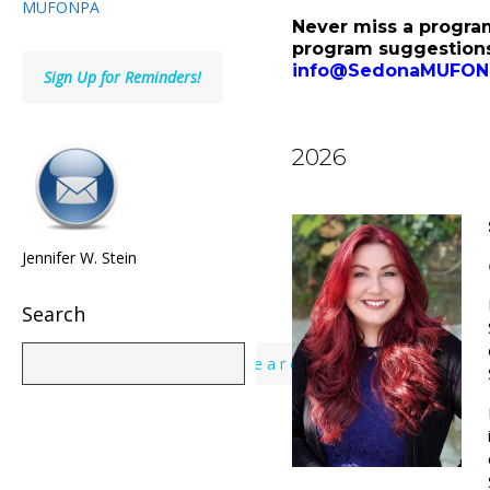
MUFONPA
Never miss a progra
program suggestions
info@SedonaMUFON
Sign Up for Reminders!
2026
Jennifer W. Stein
Search
Search